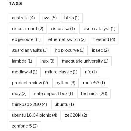
TAGS
australia
(4)
aws
(5)
btrfs
(1)
cisco aironet
(2)
cisco asa
(1)
cisco catalyst
(1)
edgerouter
(1)
ethernet switch
(2)
freebsd
(4)
guardian vaults
(1)
hp procurve
(1)
ipsec
(2)
lambda
(1)
linux
(3)
macquarie university
(1)
mediawiki
(1)
mifare classic
(1)
nfc
(1)
product review
(2)
python
(3)
route53
(1)
ruby
(2)
safe deposit box
(1)
technical
(20)
thinkpad x280
(4)
ubuntu
(1)
ubuntu 18.04 bionic
(4)
ze620kl
(2)
zenfone 5
(2)