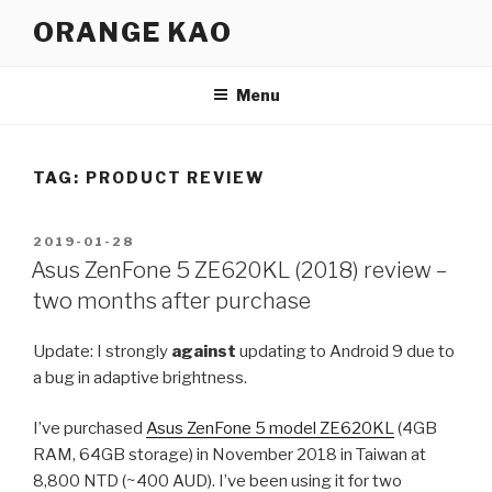
Skip
ORANGE KAO
to
content
Menu
TAG:
PRODUCT REVIEW
POSTED
2019-01-28
ON
Asus ZenFone 5 ZE620KL (2018) review –
two months after purchase
Update: I strongly
against
updating to Android 9 due to
a bug in adaptive brightness.
I’ve purchased
Asus ZenFone 5 model ZE620KL
(4GB
RAM, 64GB storage) in November 2018 in Taiwan at
8,800 NTD (~400 AUD). I’ve been using it for two