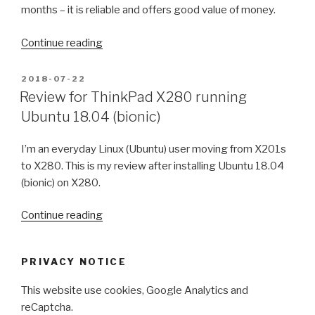
months – it is reliable and offers good value of money.
“Asus
Continue reading
ZenFone
5
POSTED
2018-07-22
ON
ZE620KL
Review for ThinkPad X280 running
(2018)
Ubuntu 18.04 (bionic)
review
–
I’m an everyday Linux (Ubuntu) user moving from X201s
two
to X280. This is my review after installing Ubuntu 18.04
months
(bionic) on X280.
after
purchase”
“Review
Continue reading
for
ThinkPad
PRIVACY NOTICE
X280
running
This website use cookies, Google Analytics and
Ubuntu
reCaptcha.