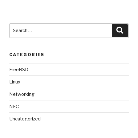
18.04
(bionic)”
Search
Searc
for:
CATEGORIES
FreeBSD
Linux
Networking
NFC
Uncategorized