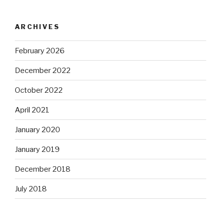
ARCHIVES
February 2026
December 2022
October 2022
April 2021
January 2020
January 2019
December 2018
July 2018